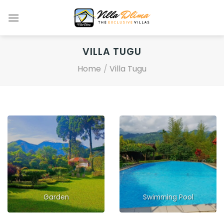
Skip
to
content
VILLA TUGU
Home
/
Villa Tugu
Garden
Swimming Pool