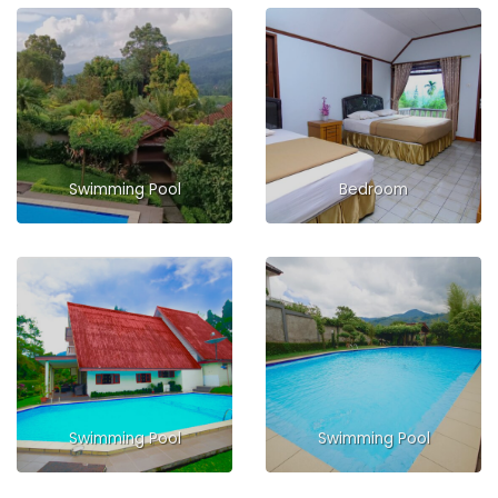
Swimming Pool
Bedroom
Swimming Pool
Swimming Pool