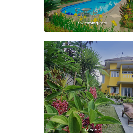
Swimming Pool
Facade