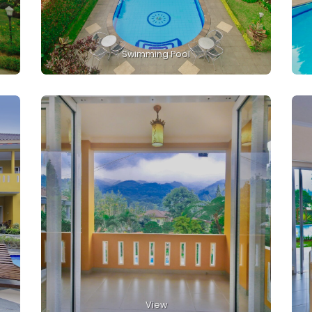
Swimming Pool
View