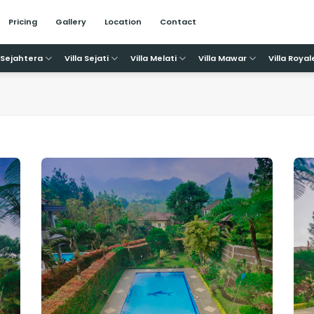
Pricing
Gallery
Location
Contact
a Sejahtera
Villa Sejati
Villa Melati
Villa Mawar
Villa Royal