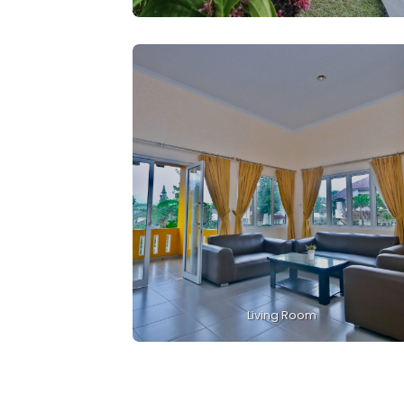
Living Room