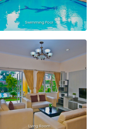
Swimming Pool
Living Room