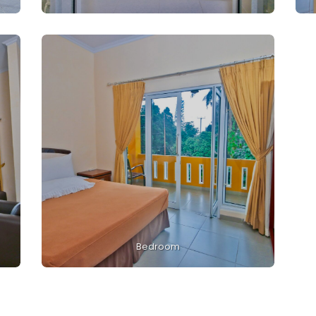
Bedroom