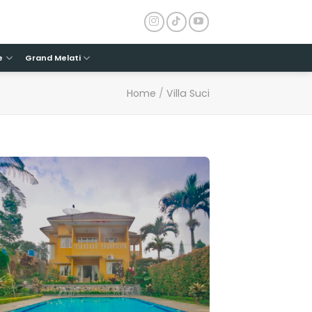
e
Grand Melati
Home
/
Villa Suci